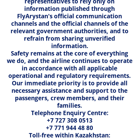
representatives to rely only on
Mob.: + 7 702 702 01 59
Musical instruments' transportation
information published through
WhatsApp: + 7 702 702 01 59
FlyArystan's official communication
E-mail:
cargo@airastana.com
Travel documents
channels and the official channels of the
Working hours: 24/7
relevant government authorities, and to
Check-in and boarding rules
refrain from sharing unverified
information.
✈ Astana, 119 Kabanbay batyr avenue, Cargo terminal
Priority boarding
Safety remains at the core of everything
of a temporary storage warehouse, 2nd floor
we do, and the airline continues to operate
Tel.: +7 (7172) 286 472
Congratulations on board
in accordance with all applicable
Mob.: +7 702 702 12 01
operational and regulatory requirements.
WhatsApp: +7 702 702 12 01
Passenger behaviour rules
Our immediate priority is to provide all
E-mail:
nqz.cargo.sales@airastana.com
necessary assistance and support to the
Working hours: daily from 8:00 to 20:00, 7 days a week
Important information
passengers, crew members, and their
families.
Delivery of parcels and documents
Telephone Enquiry Centre:
+7 727 308 0513
Cargo Services
Process of cargo formality
+7 771 944 48 80
Toll-free within Kazakhstan: