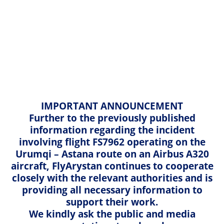
English
Kazakh
Home
Travel information
Cargo Services
Russian
English
Hand baggage
Cargo Services
IMPORTANT ANNOUNCEMENT
Baggage
Further to the previously published
information regarding the incident
Electronic devices
involving flight FS7962 operating on the
Urumqi – Astana route on an Airbus A320
Seat allocation
aircraft, FlyArystan continues to cooperate
closely with the relevant authorities and is
Traveling with children and infants
FlyArystan and Air Astana Cargo Sales Office
providing all necessary information to
support their work.
✈ Almaty city, 51 Zakarpatskaya str
Meal and onboard services
We kindly ask the public and media
Тel.: +7 (727) 356 09 50